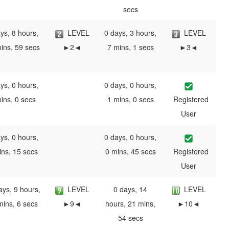
secs
ys, 8 hours,
LEVEL
0 days, 3 hours,
LEVEL
ins, 59 secs
►2◄
7 mins, 1 secs
►3◄
ys, 0 hours,
0 days, 0 hours,
ins, 0 secs
1 mins, 0 secs
Registered
User
ys, 0 hours,
0 days, 0 hours,
ins, 15 secs
0 mins, 45 secs
Registered
User
ays, 9 hours,
LEVEL
0 days, 14
LEVEL
mins, 6 secs
►9◄
hours, 21 mins,
►10◄
54 secs