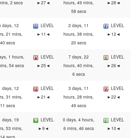
mins, 2 secs
►27◄
hours, 49 mins,
►28◄
58 secs
5 days, 12
LEVEL
2 days, 11
LEVEL
rs, 21 mins,
►11◄
hours, 38 mins,
►12◄
40 secs
20 secs
ays, 1 hours,
LEVEL
7 days, 22
LEVEL
ins, 54 secs
►25◄
hours, 40 mins,
►26◄
6 secs
1 days, 12
LEVEL
3 days, 11
LEVEL
rs, 31 mins,
►21◄
hours, 28 mins,
►22◄
11 secs
49 secs
1 days, 19
LEVEL
0 days, 4 hours,
LEVEL
rs, 53 mins,
►9◄
6 mins, 46 secs
►10◄
14 secs