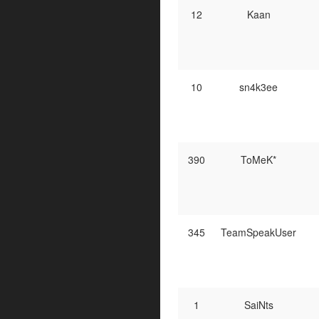
12
Kaan
10
sn4k3ee
390
ToMeK*
345
TeamSpeakUser
1
SaiNts