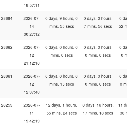
18:57:11
28684
2026-07-
0 days, 9 hours, 0
0 days, 0 hours,
0 da
14
mins, 55 secs
7 mins, 56 secs
52 m
00:27:12
28862
2026-07-
0 days, 0 hours, 0
0 days, 0 hours,
0 da
12
mins, 0 secs
0 mins, 0 secs
0 m
21:12:10
28861
2026-07-
0 days, 0 hours, 0
0 days, 0 hours,
0 da
12
mins, 15 secs
0 mins, 0 secs
0 m
12:37:40
28253
2026-07-
12 days, 1 hours,
0 days, 16 hours,
11 d
11
55 mins, 24 secs
17 mins, 18 secs
38 
19:42:19