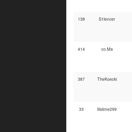
138
S1lencer
414
co.Ma
387
TheKoecki
33
lilslime299