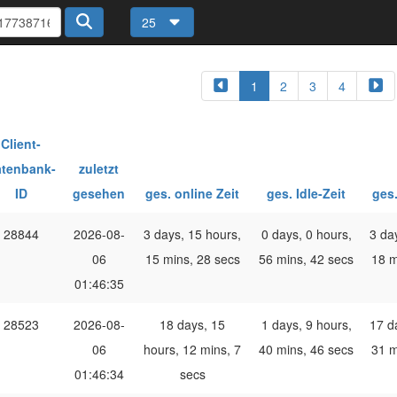
25
1
2
3
4
Client-
tenbank-
zuletzt
ID
gesehen
ges. online Zeit
ges. Idle-Zeit
ges.
28844
2026-08-
3 days, 15 hours,
0 days, 0 hours,
3 da
06
15 mins, 28 secs
56 mins, 42 secs
18 m
01:46:35
28523
2026-08-
18 days, 15
1 days, 9 hours,
17 d
06
hours, 12 mins, 7
40 mins, 46 secs
31 m
01:46:34
secs