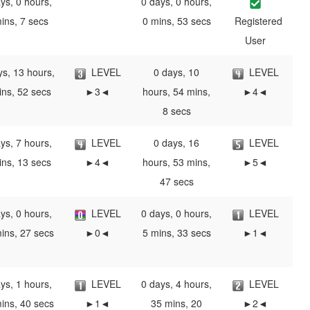
ys, 0 hours,
0 days, 0 hours,
ins, 7 secs
0 mins, 53 secs
Registered
User
ys, 13 hours,
LEVEL
0 days, 10
LEVEL
ins, 52 secs
►3◄
hours, 54 mins,
►4◄
8 secs
ys, 7 hours,
LEVEL
0 days, 16
LEVEL
ins, 13 secs
►4◄
hours, 53 mins,
►5◄
47 secs
ys, 0 hours,
LEVEL
0 days, 0 hours,
LEVEL
ins, 27 secs
►0◄
5 mins, 33 secs
►1◄
ys, 1 hours,
LEVEL
0 days, 4 hours,
LEVEL
ins, 40 secs
►1◄
35 mins, 20
►2◄