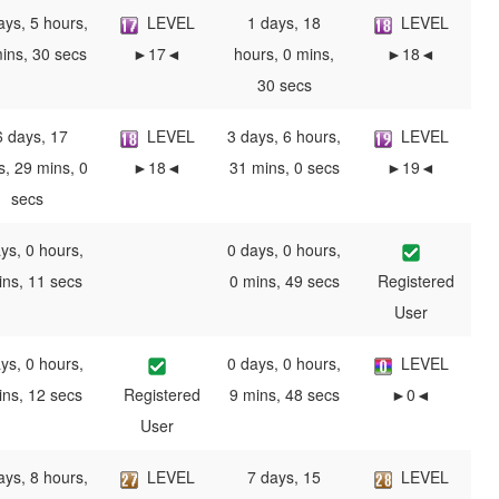
ays, 5 hours,
LEVEL
1 days, 18
LEVEL
ins, 30 secs
►17◄
hours, 0 mins,
►18◄
30 secs
6 days, 17
LEVEL
3 days, 6 hours,
LEVEL
s, 29 mins, 0
►18◄
31 mins, 0 secs
►19◄
secs
ys, 0 hours,
0 days, 0 hours,
ins, 11 secs
0 mins, 49 secs
Registered
User
ys, 0 hours,
0 days, 0 hours,
LEVEL
ins, 12 secs
Registered
9 mins, 48 secs
►0◄
User
ays, 8 hours,
LEVEL
7 days, 15
LEVEL