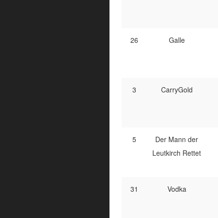
26
Galle
3
CarryGold
5
Der Mann der
Leutkirch Rettet
31
Vodka