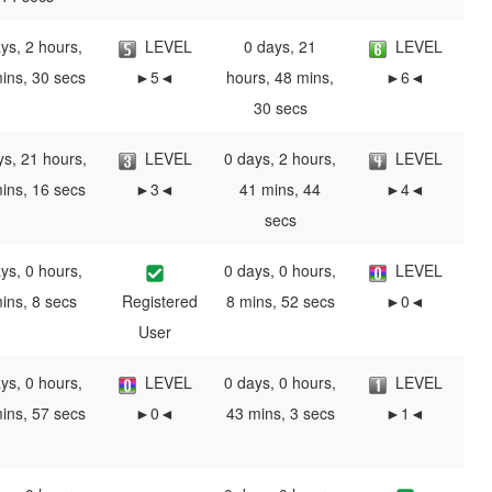
ys, 2 hours,
LEVEL
0 days, 21
LEVEL
ins, 30 secs
►5◄
hours, 48 mins,
►6◄
30 secs
ys, 21 hours,
LEVEL
0 days, 2 hours,
LEVEL
ins, 16 secs
►3◄
41 mins, 44
►4◄
secs
ys, 0 hours,
0 days, 0 hours,
LEVEL
ins, 8 secs
Registered
8 mins, 52 secs
►0◄
User
ys, 0 hours,
LEVEL
0 days, 0 hours,
LEVEL
ins, 57 secs
►0◄
43 mins, 3 secs
►1◄