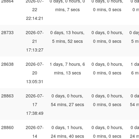
28864
2026-07-
0 days, 0 hours, 0
0 days, 0 hours,
0 da
22
mins, 7 secs
0 mins, 0 secs
0 m
22:14:21
28733
2026-07-
0 days, 13 hours,
0 days, 0 hours,
0 da
21
5 mins, 52 secs
0 mins, 0 secs
5 m
17:13:27
28638
2026-07-
1 days, 7 hours, 6
0 days, 0 hours,
1 da
20
mins, 13 secs
0 mins, 0 secs
6 m
13:05:31
28863
2026-07-
0 days, 0 hours,
0 days, 0 hours,
0 da
17
54 mins, 27 secs
0 mins, 0 secs
54 m
17:38:49
28860
2026-07-
0 days, 1 hours,
0 days, 0 hours,
0 da
14
24 mins, 40 secs
0 mins, 0 secs
24 m