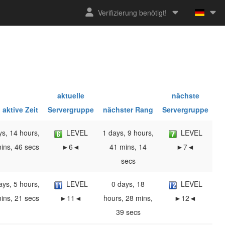
Verifizierung benötigt!
aktuelle
nächste
 aktive Zeit
Servergruppe
nächster Rang
Servergruppe
ys, 14 hours,
LEVEL
1 days, 9 hours,
LEVEL
ins, 46 secs
►6◄
41 mins, 14
►7◄
secs
ays, 5 hours,
LEVEL
0 days, 18
LEVEL
ins, 21 secs
►11◄
hours, 28 mins,
►12◄
39 secs