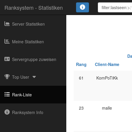
Ranksystem - Statistiken
Server Statistiken
Meine Statistiken
Da
Servergruppe zuweisen
Rang
Client-Name
Top User
61
KomPoTiKk
Rank-Liste
23
malle
Ranksystem Info