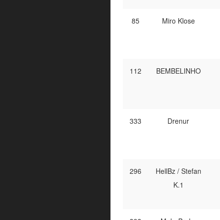
85
Miro Klose
112
BEMBELINHO
333
Drenur
296
HellBz / Stefan
K.1