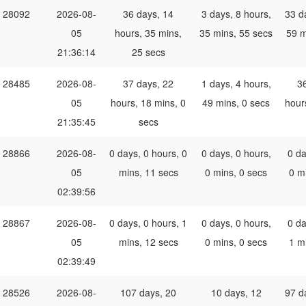
28092
2026-08-
36 days, 14
3 days, 8 hours,
33 d
05
hours, 35 mins,
35 mins, 55 secs
59 m
21:36:14
25 secs
28485
2026-08-
37 days, 22
1 days, 4 hours,
3
05
hours, 18 mins, 0
49 mins, 0 secs
hour
21:35:45
secs
28866
2026-08-
0 days, 0 hours, 0
0 days, 0 hours,
0 da
05
mins, 11 secs
0 mins, 0 secs
0 m
02:39:56
28867
2026-08-
0 days, 0 hours, 1
0 days, 0 hours,
0 da
05
mins, 12 secs
0 mins, 0 secs
1 m
02:39:49
28526
2026-08-
107 days, 20
10 days, 12
97 d