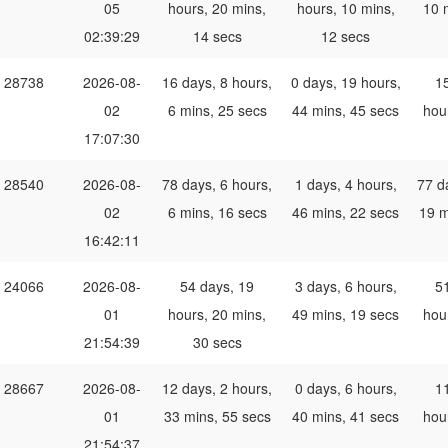
05
hours, 20 mins,
hours, 10 mins,
10 
02:39:29
14 secs
12 secs
28738
2026-08-
16 days, 8 hours,
0 days, 19 hours,
1
02
6 mins, 25 secs
44 mins, 45 secs
hou
17:07:30
28540
2026-08-
78 days, 6 hours,
1 days, 4 hours,
77 d
02
6 mins, 16 secs
46 mins, 22 secs
19 m
16:42:11
24066
2026-08-
54 days, 19
3 days, 6 hours,
5
01
hours, 20 mins,
49 mins, 19 secs
hou
21:54:39
30 secs
28667
2026-08-
12 days, 2 hours,
0 days, 6 hours,
1
01
33 mins, 55 secs
40 mins, 41 secs
hou
21:54:37