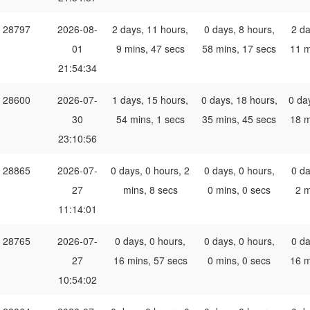
28797
2026-08-
2 days, 11 hours,
0 days, 8 hours,
2 da
01
9 mins, 47 secs
58 mins, 17 secs
11 m
21:54:34
28600
2026-07-
1 days, 15 hours,
0 days, 18 hours,
0 da
30
54 mins, 1 secs
35 mins, 45 secs
18 m
23:10:56
28865
2026-07-
0 days, 0 hours, 2
0 days, 0 hours,
0 da
27
mins, 8 secs
0 mins, 0 secs
2 m
11:14:01
28765
2026-07-
0 days, 0 hours,
0 days, 0 hours,
0 da
27
16 mins, 57 secs
0 mins, 0 secs
16 m
10:54:02