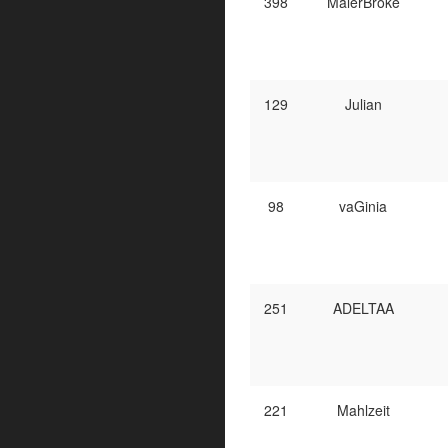
398
MalerBroke
129
Julian
98
vaGinia
251
ADELTAA
221
Mahlzeit