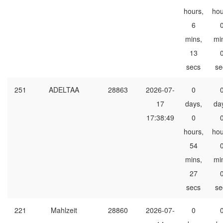
hours,
hou
6
mins,
mi
13
secs
se
251
ADELTAA
28863
2026-07-
0
17
days,
da
17:38:49
0
hours,
hou
54
mins,
mi
27
secs
se
221
Mahlzeit
28860
2026-07-
0