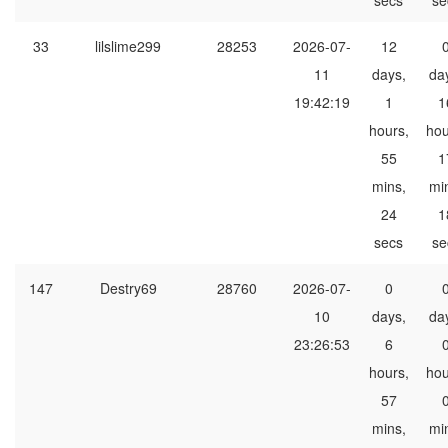
secs
se
33
lilslime299
28253
2026-07-
12
11
days,
da
19:42:19
1
1
hours,
hou
55
1
mins,
mi
24
1
secs
se
147
Destry69
28760
2026-07-
0
10
days,
da
23:26:53
6
hours,
hou
57
mins,
mi