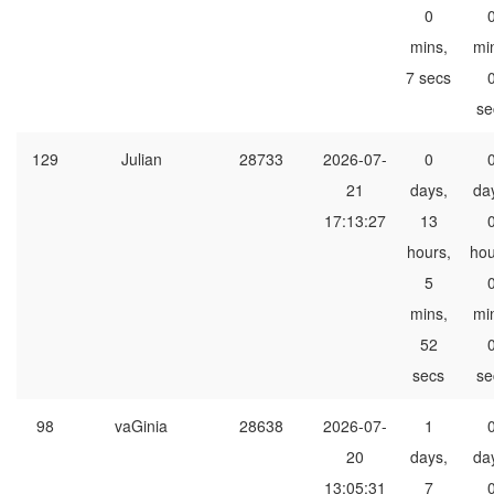
0
mins,
mi
7 secs
se
129
Julian
28733
2026-07-
0
21
days,
da
17:13:27
13
hours,
hou
5
mins,
mi
52
secs
se
98
vaGinia
28638
2026-07-
1
20
days,
da
13:05:31
7