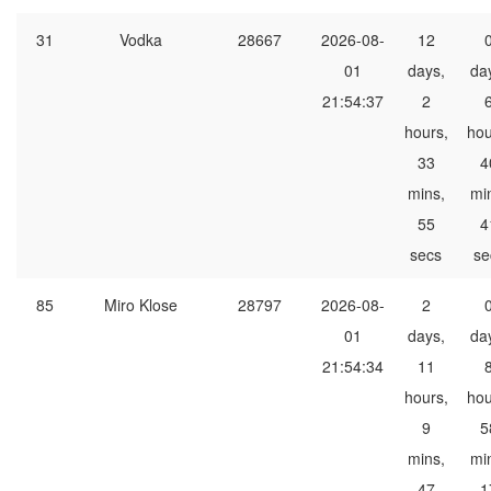
31
Vodka
28667
2026-08-
12
01
days,
da
21:54:37
2
hours,
hou
33
4
mins,
mi
55
4
secs
se
85
Miro Klose
28797
2026-08-
2
01
days,
da
21:54:34
11
hours,
hou
9
5
mins,
mi
47
1