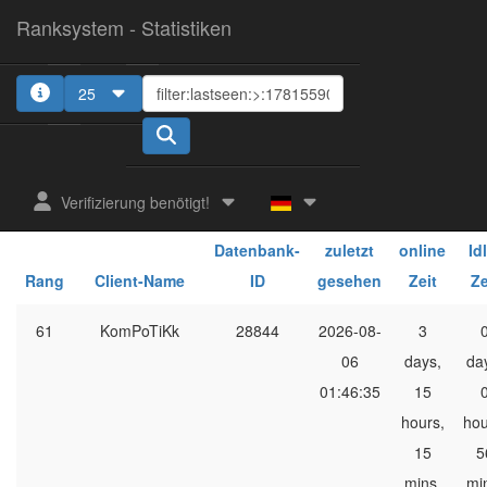
Ranksystem - Statistiken
25
1
2
Verifizierung benötigt!
Client-
ges.
ge
Datenbank-
zuletzt
online
Id
Rang
Client-Name
ID
gesehen
Zeit
Ze
61
KomPoTiKk
28844
2026-08-
3
06
days,
da
01:46:35
15
hours,
hou
15
5
mins,
mi