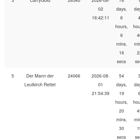
3
CarryGold
28540
2026-08-
78
02
days,
da
16:42:11
6
hours,
hou
6
4
mins,
mi
16
2
secs
se
5
Der Mann der
24066
2026-08-
54
Leutkirch Rettet
01
days,
da
21:54:39
19
hours,
hou
20
4
mins,
mi
30
1
secs
se