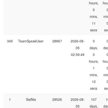
hours,
hou
0
mins,
mi
11
secs
se
345
TeamSpeakUser
28867
2026-08-
0
05
days,
da
02:39:49
0
hours,
hou
1
mins,
mi
12
secs
se
1
SaiNts
28526
2026-08-
107
1
05
days,
da