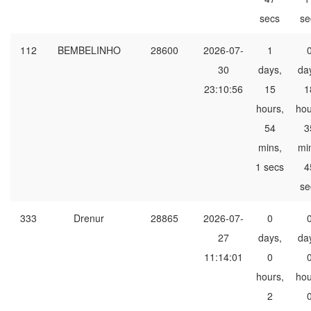
secs
se
112
BEMBELINHO
28600
2026-07-
1
30
days,
da
23:10:56
15
1
hours,
hou
54
3
mins,
mi
1 secs
4
se
333
Drenur
28865
2026-07-
0
27
days,
da
11:14:01
0
hours,
hou
2