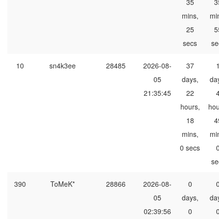
35
3
mins,
mi
25
5
secs
se
10
sn4k3ee
28485
2026-08-
37
05
days,
da
21:35:45
22
hours,
hou
18
4
mins,
mi
0 secs
se
390
ToMeK*
28866
2026-08-
0
05
days,
da
02:39:56
0