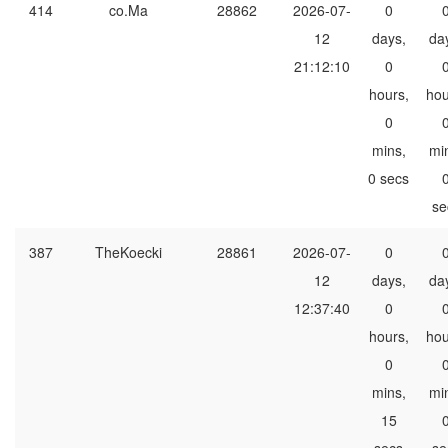
414
co.Ma
28862
2026-07-
0
12
days,
da
21:12:10
0
hours,
hou
0
mins,
mi
0 secs
se
387
TheKoecki
28861
2026-07-
0
12
days,
da
12:37:40
0
hours,
hou
0
mins,
mi
15