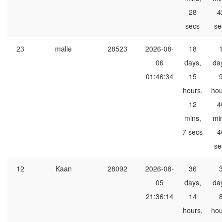
28
4
secs
se
23
malle
28523
2026-08-
18
06
days,
da
01:46:34
15
hours,
hou
12
4
mins,
mi
7 secs
4
se
12
Kaan
28092
2026-08-
36
05
days,
da
21:36:14
14
hours,
hou