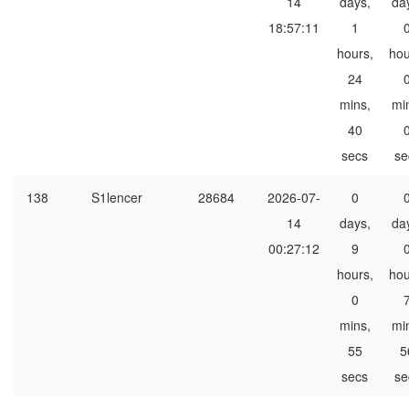
14
days,
da
18:57:11
1
hours,
hou
24
mins,
mi
40
secs
se
138
S1lencer
28684
2026-07-
0
14
days,
da
00:27:12
9
hours,
hou
0
mins,
mi
55
5
secs
se