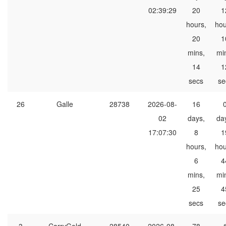
02:39:29
20
1
hours,
hou
20
1
mins,
mi
14
1
secs
se
26
Galle
28738
2026-08-
16
02
days,
da
17:07:30
8
1
hours,
hou
6
4
mins,
mi
25
4
secs
se