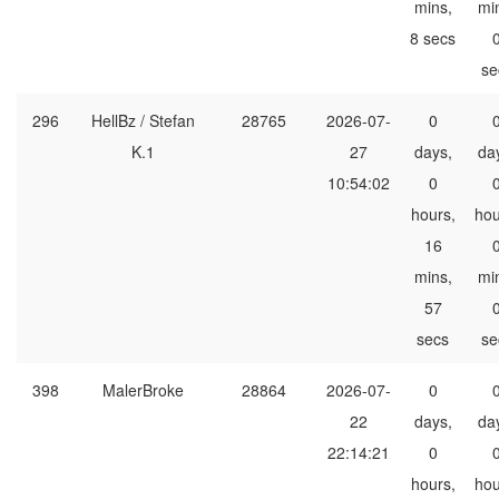
mins,
mi
8 secs
se
296
HellBz / Stefan
28765
2026-07-
0
K.1
27
days,
da
10:54:02
0
hours,
hou
16
mins,
mi
57
secs
se
398
MalerBroke
28864
2026-07-
0
22
days,
da
22:14:21
0
hours,
hou